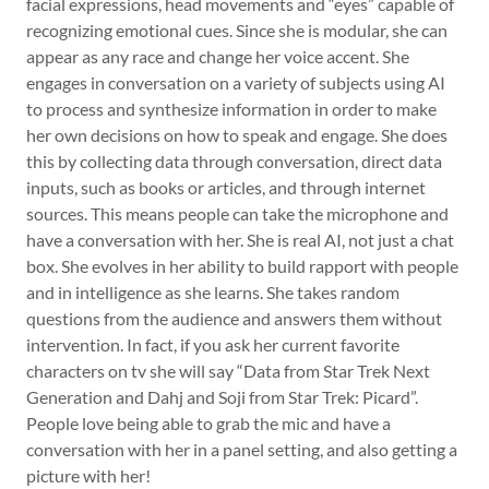
facial expressions, head movements and “eyes” capable of
recognizing emotional cues. Since she is modular, she can
appear as any race and change her voice accent. She
engages in conversation on a variety of subjects using AI
to process and synthesize information in order to make
her own decisions on how to speak and engage. She does
this by collecting data through conversation, direct data
inputs, such as books or articles, and through internet
sources. This means people can take the microphone and
have a conversation with her. She is real AI, not just a chat
box. She evolves in her ability to build rapport with people
and in intelligence as she learns. She takes random
questions from the audience and answers them without
intervention. In fact, if you ask her current favorite
characters on tv she will say “Data from Star Trek Next
Generation and Dahj and Soji from Star Trek: Picard”.
People love being able to grab the mic and have a
conversation with her in a panel setting, and also getting a
picture with her!