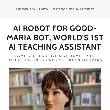
Dr. William J. Barry- Education and AI Futurist
AI ROBOT FOR GOOD-
MARIA BOT, WORLD'S 1ST
AI TEACHING ASSISTANT
AVAILABLE FOR LIVE & VIRTUAL TECH,
EDUCATION AND CORPORATE KEYNOTE TALKS,