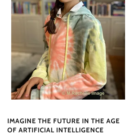
IMAGINE THE FUTURE IN THE AGE
OF ARTIFICIAL INTELLIGENCE