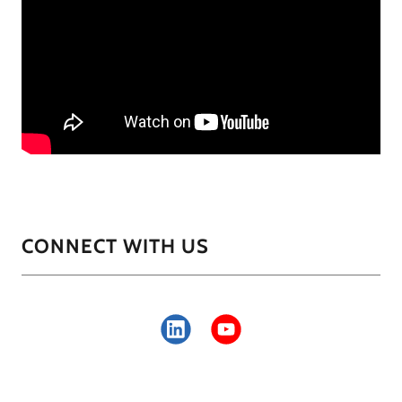
CONNECT WITH US