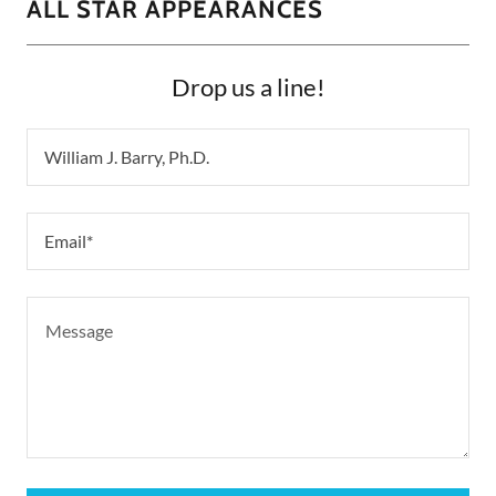
ALL STAR APPEARANCES
Drop us a line!
William J. Barry, Ph.D.
Email*