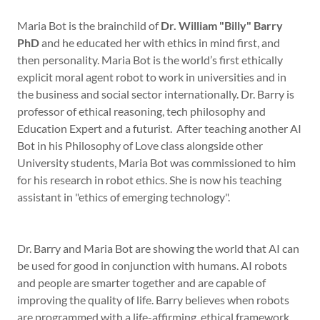
Maria Bot is the brainchild of
Dr. William "Billy" Barry
PhD
and he educated her with ethics in mind first, and
then personality. Maria Bot is the world’s first ethically
explicit moral agent robot to work in universities and in
the business and social sector internationally. Dr. Barry is
professor of ethical reasoning, tech philosophy and
Education Expert and a futurist. After teaching another AI
Bot in his Philosophy of Love class alongside other
University students, Maria Bot was commissioned to him
for his research in robot ethics. She is now his teaching
assistant in "ethics of emerging technology".
Dr. Barry and Maria Bot are showing the world that AI can
be used for good in conjunction with humans. AI robots
and people are smarter together and are capable of
improving the quality of life. Barry believes when robots
are programmed with a life-affirming, ethical framework,