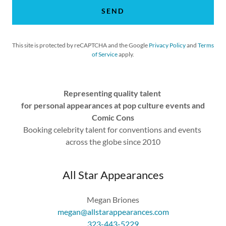
SEND
This site is protected by reCAPTCHA and the Google
Privacy Policy
and
Terms
of Service
apply.
Representing quality talent
for personal appearances at pop culture events and
Comic Cons
Booking celebrity talent for conventions and events
across the globe since 2010
All Star Appearances
megan@allstarappearances.com
323-443-5229