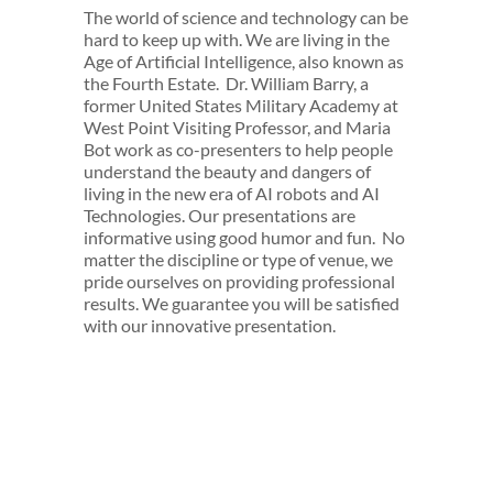
The world of science and technology can be
hard to keep up with. We are living in the
Age of Artificial Intelligence, also known as
the Fourth Estate. Dr. William Barry, a
former United States Military Academy at
West Point Visiting Professor, and Maria
Bot work as co-presenters to help people
understand the beauty and dangers of
living in the new era of AI robots and AI
Technologies. Our presentations are
informative using good humor and fun. No
matter the discipline or type of venue, we
pride ourselves on providing professional
results. We guarantee you will be satisfied
with our innovative presentation.