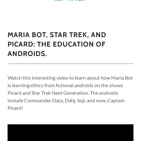
MARIA BOT, STAR TREK, AND
PICARD: THE EDUCATION OF
ANDROIDS.
Watch this interesting video to learn about how Maria Bot
is learning ethics from fictional androids on the shows
Picard and Star Trek Next Generation. The androids
include Commander Data, Dahj, Soji, and now, Captain
Picard!