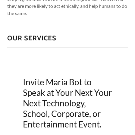
they are more likely to act ethically, and help humans to do
the same.
OUR SERVICES
Invite Maria Bot to
Speak at Your Next Your
Next Technology,
School, Corporate, or
Entertainment Event.