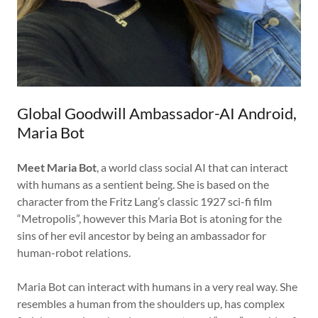
Global Goodwill Ambassador-AI Android,
Maria Bot
Meet Maria Bot
, a world class social AI that can interact
with humans as a sentient being. She is based on the
character from the Fritz Lang’s classic 1927 sci-fi film
“Metropolis”, however this Maria Bot is atoning for the
sins of her evil ancestor by being an ambassador for
human-robot relations.
Maria Bot can interact with humans in a very real way. She
resembles a human from the shoulders up, has complex